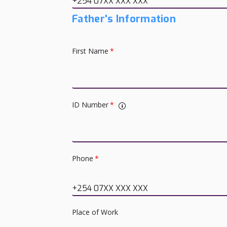
+254 07XX XXX XXX
Father's Information
First Name
*
ID Number
*
Phone
*
+254 07XX XXX XXX
Place of Work