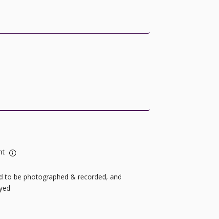
nt
ild to be photographed & recorded, and
ayed