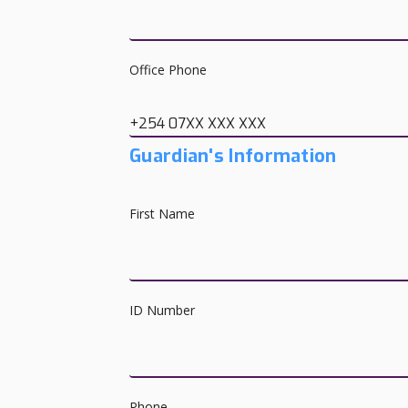
Office Phone
+254 07XX XXX XXX
Guardian's Information
First Name
ID Number
Phone