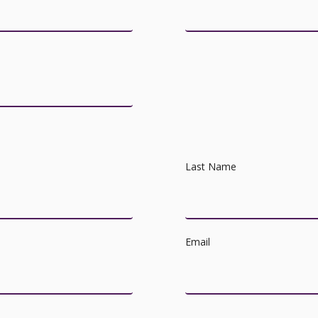
Last Name
Email