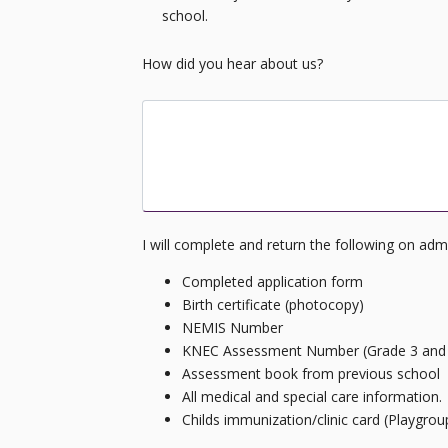
school.
How did you hear about us?
How did you learn about Ongata Royal A
I will complete and return the following on adm
Completed application form
Birth certificate (photocopy)
NEMIS Number
KNEC Assessment Number (Grade 3 and
Assessment book from previous school
All medical and special care information.
Childs immunization/clinic card (Playgrou