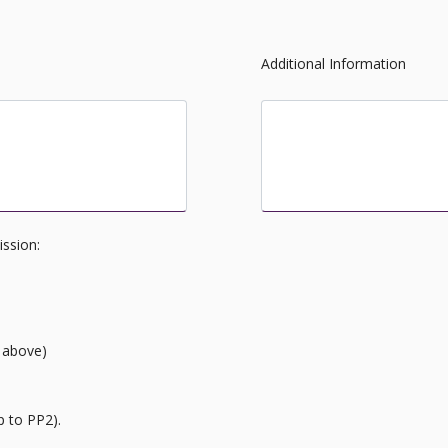
Additional Information
cademy
Is there anything you wou
would help us in the daily
ission:
 above)
p to PP2).