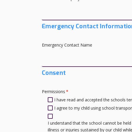
Emergency Contact Informatio
Emergency Contact Name
Consent
Permissions
*
I have read and accepted the schools ter
I agree to my child using school transport 
I understand that the school cannot be held 
illness or injuries sustained by our child whi