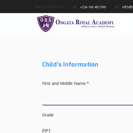
Have Questions?
info@
+254 769 483 999
Child's Information
First and Middle Name
*
Grade
PP1