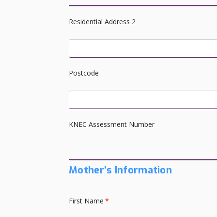
Residential Address 2
Postcode
KNEC Assessment Number
Mother's Information
First Name
*