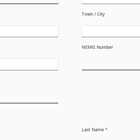
Town / City
NEMIS Number
Last Name
*