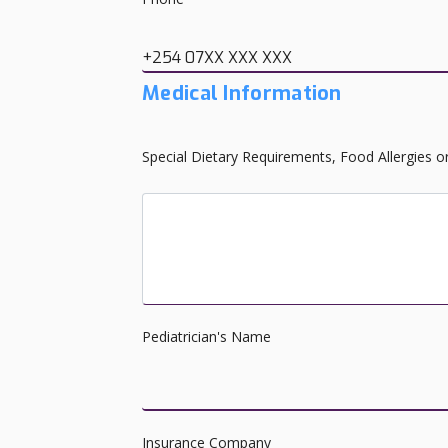
+254 07XX XXX XXX
Medical Information
Special Dietary Requirements, Food Allergies o
Does your child have any special needs?
Pediatrician's Name
Insurance Company