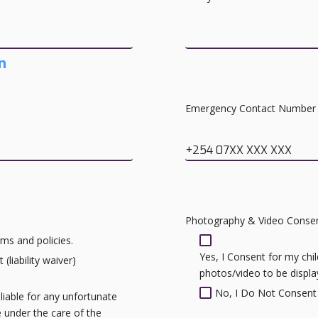
n
Emergency Contact Number
+254 07XX XXX XXX
Photography & Video Conse
ms and policies.
Yes, I Consent for my ch
(liability waiver)
photos/video to be displ
No, I Do Not Consent
liable for any unfortunate
le under the care of the