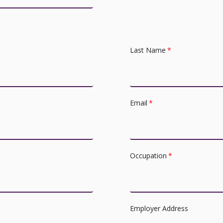
Last Name
*
Email
*
Occupation
*
Employer Address