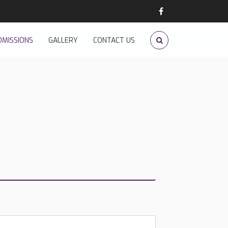
DMISSIONS
GALLERY
CONTACT US