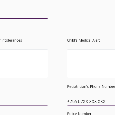
r Intolerances
Child's Medical Alert
Please list food, insect, al
Pediatrician's Phone Numbe
+254 07XX XXX XXX
Policy Number