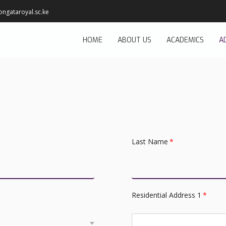
ongataroyal.sc.ke
HOME
ABOUT US
ACADEMICS
A
Last Name
*
Residential Address 1
*