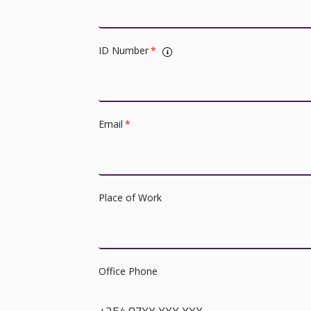
ID Number
*
Email
*
Place of Work
Office Phone