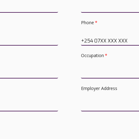
Phone
*
+254 07XX XXX XXX
Occupation
*
Employer Address