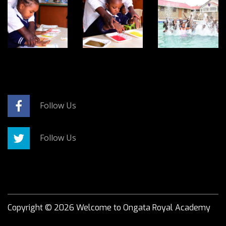
Follow Us
Follow Us
Copyright ©
2026
Welcome to Ongata Royal Academy