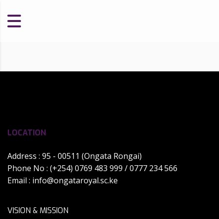
LOCATION
Address : 95 - 00511 (Ongata Rongai)
Phone No : (+254) 0769 483 999 / 0777 234 566
Email :
info@ongataroyal.sc.ke
VISION & MISSION