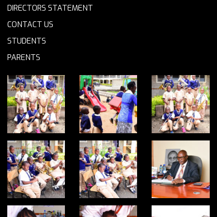
DIRECTORS STATEMENT
CONTACT US
STUDENTS
PARENTS